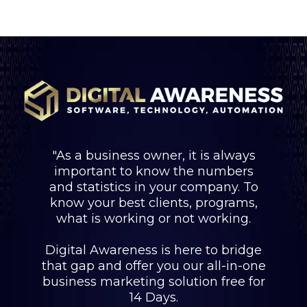
"As a business owner, it is always
important to know the numbers
and statistics in your company. To
know your best clients, programs,
what is working or not working.
Digital Awareness is here to bridge
that gap and offer you our all-in-one
business marketing solution free for
14 Days.