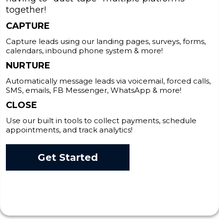
together!
CAPTURE
Capture leads using our landing pages, surveys, forms,
calendars, inbound phone system & more!
NURTURE
Automatically message leads via voicemail, forced calls,
SMS, emails, FB Messenger, WhatsApp & more!
CLOSE
Use our built in tools to collect payments, schedule
appointments, and track analytics!
Get Started