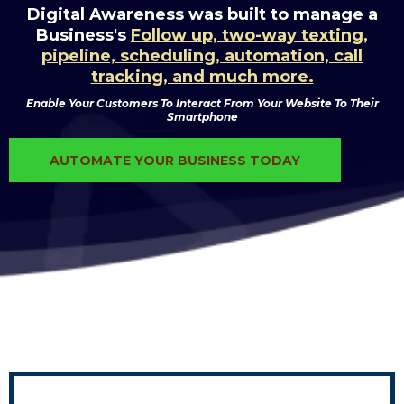
Digital Awareness was built to manage a
Business's
Follow up, two-way texting,
pipeline, scheduling, automation, call
tracking, and much more.
Enable Your Customers To Interact From Your Website To Their
Smartphone
AUTOMATE YOUR BUSINESS TODAY