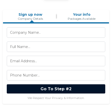
Sign up now
Your info
Company Details
Packages Available
Go To Step #2
We Respect Your Privacy & Information.