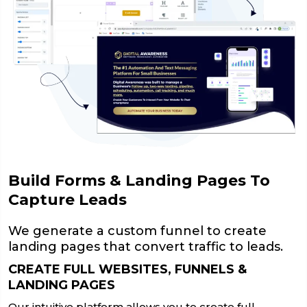
Build Forms & Landing Pages To
Capture Leads
We generate a custom funnel to create
landing pages that convert traffic to leads.
CREATE FULL WEBSITES, FUNNELS &
LANDING PAGES
Our intuitive platform allows you to create full