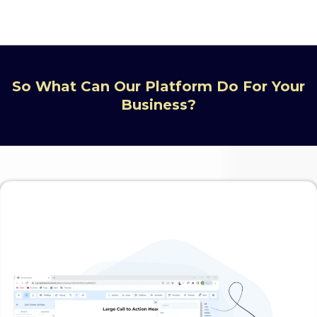
So What Can Our Platform Do For Your
Business?