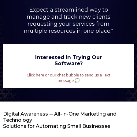
Expect a streamlined way to
manage and track new clients
requesting your services from
multiple resources in one place."
Interested In Trying Our
Software?
Click here or our chat bubble to send us a Text
message 💭
Digital Awareness -- All-In-One Marketing and
Technology
Solutions for Automating Small Businesses