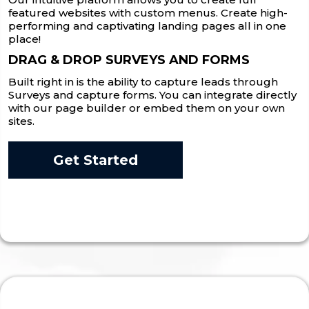
featured websites with custom menus. Create high-
performing and captivating landing pages all in one
place!
DRAG & DROP SURVEYS AND FORMS
Built right in is the ability to capture leads through
Surveys and capture forms. You can integrate directly
with our page builder or embed them on your own
sites.
Get Started