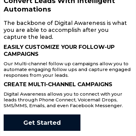
Convert Leads With Intelligent
Automations
The backbone of Digital Awareness is what
you are able to accomplish after you
capture the lead.
EASILY CUSTOMIZE YOUR FOLLOW-UP
CAMPAIGNS
Our Multi-channel follow up campaigns allow you to
automate engaging follow ups and capture engaged
responses from your leads.
CREATE MULTI-CHANNEL CAMPAIGNS
Digital Awareness allows you to connect with your
leads through Phone Connect, Voicemail Drops,
SMS/MMS, Emails, and even Facebook Messenger.
Get Started