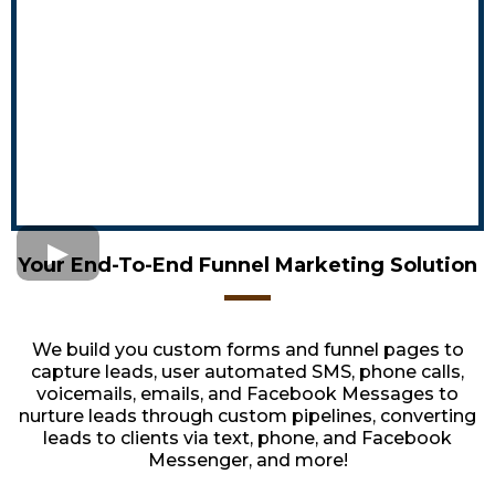
Your End-To-End Funnel Marketing Solution
We build you custom forms and funnel pages to
capture leads, user automated SMS, phone calls,
voicemails, emails, and Facebook Messages to
nurture leads through custom pipelines, converting
leads to clients via text, phone, and Facebook
Messenger, and more!