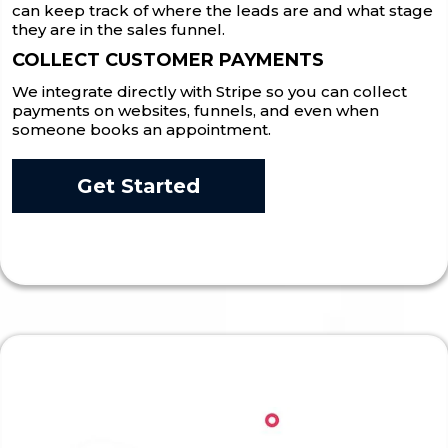
can keep track of where the leads are and what stage
they are in the sales funnel.
COLLECT CUSTOMER PAYMENTS
We integrate directly with Stripe so you can collect
payments on websites, funnels, and even when
someone books an appointment.
Get Started