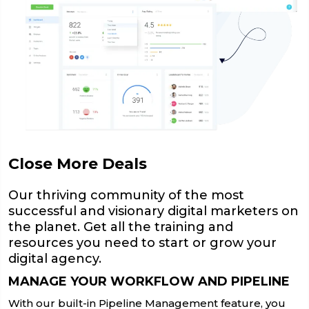
Close More Deals
Our thriving community of the most
successful and visionary digital marketers on
the planet. Get all the training and
resources you need to start or grow your
digital agency.
MANAGE YOUR WORKFLOW AND PIPELINE
With our built-in Pipeline Management feature, you