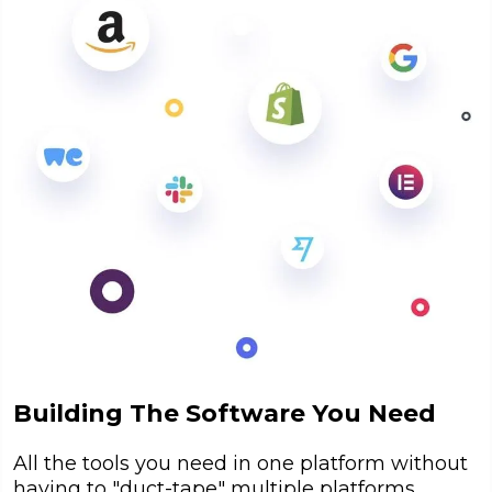
Building The Software You Need
All the tools you need in one platform without
having to "duct-tape" multiple platforms