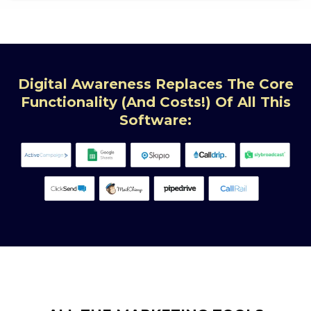
Digital Awareness Replaces The Core
Functionality (and Costs!) Of All This
Software: