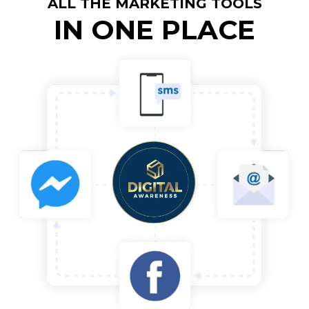
ALL THE MARKETING TOOLS
IN ONE PLACE